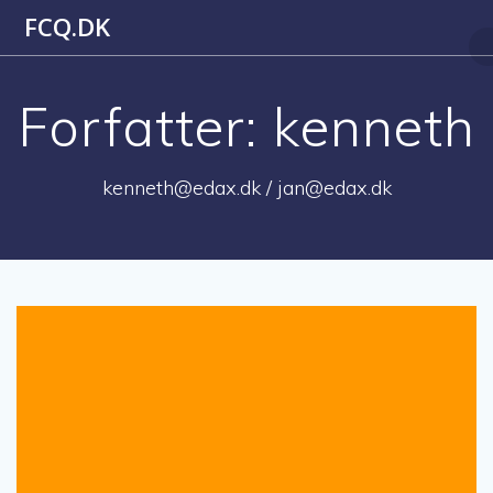
Skip
FCQ.DK
to
content
Forfatter:
kenneth
kenneth@edax.dk / jan@edax.dk