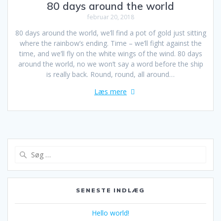
80 days around the world
februar 20, 2018
80 days around the world, we’ll find a pot of gold just sitting
where the rainbow’s ending. Time – we’ll fight against the
time, and we’ll fly on the white wings of the wind. 80 days
around the world, no we won’t say a word before the ship
is really back. Round, round, all around…
Læs mere
Søg
efter:
SENESTE INDLÆG
Hello world!