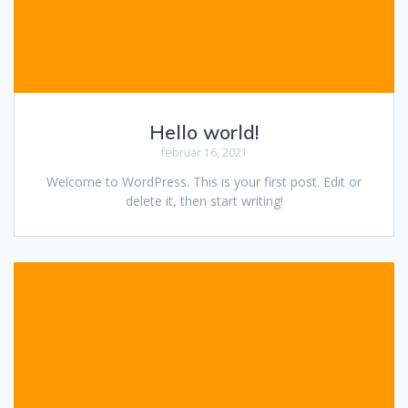
Hello world!
februar 16, 2021
Welcome to WordPress. This is your first post. Edit or
delete it, then start writing!