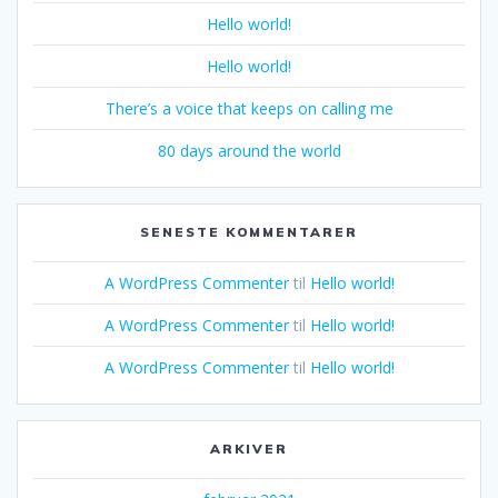
Hello world!
Hello world!
There’s a voice that keeps on calling me
80 days around the world
SENESTE KOMMENTARER
A WordPress Commenter
til
Hello world!
A WordPress Commenter
til
Hello world!
A WordPress Commenter
til
Hello world!
ARKIVER