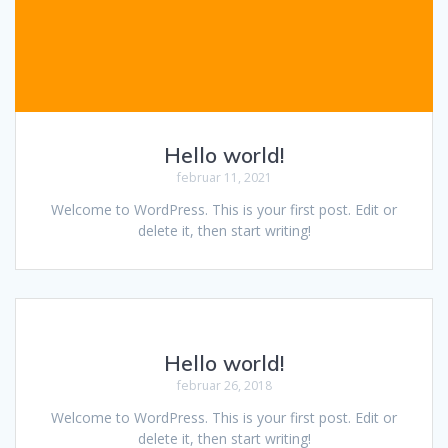
Hello world!
februar 11, 2021
Welcome to WordPress. This is your first post. Edit or
delete it, then start writing!
Hello world!
februar 26, 2018
Welcome to WordPress. This is your first post. Edit or
delete it, then start writing!