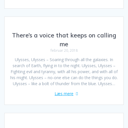
There’s a voice that keeps on calling
me
februar 20, 2018
Ulysses, Ulysses – Soaring through all the galaxies. In
search of Earth, flying in to the night. Ulysses, Ulysses –
Fighting evil and tyranny, with all his power, and with all of
his might. Ulysses – no-one else can do the things you do.
Ulysses – like a bolt of thunder from the blue. Ulysses…
Læs mere