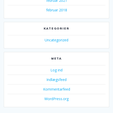
februar 2021
februar 2018
KATEGORIER
Uncategorized
META
Log ind
Indlægsfeed
Kommentarfeed
WordPress.org